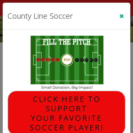
Sign In
|
Cart
(0)
×
County Line Soccer
GENERAL MEETING
CLICK HERE TO
SUPPORT
YOUR FAVORITE
SOCCER PLAYER!
Description