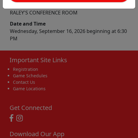
Location
RALEY'S CONFERENCE ROOM
Date and Time
Wednesday, September 16, 2026 beginning at 6:30
PM
Important Site Links
Registration
Game Schedules
Contact Us
Game Locations
Get Connected
Download Our App